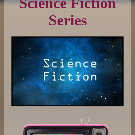
Science Fiction
Series