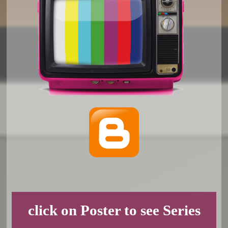
click on Poster to see Series