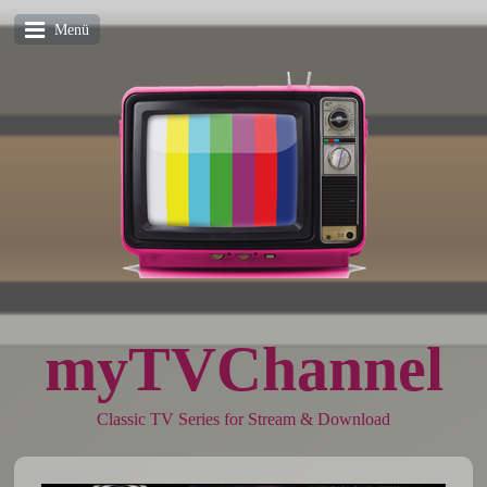
Menü
myTVChannel
Classic TV Series for Stream & Download