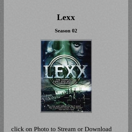
Lexx
Season 02
click on Photo to Stream or Download