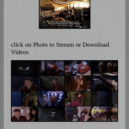
click on Photo to Stream or Download
Videos