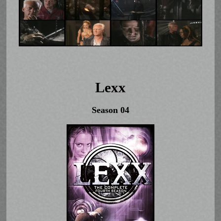
Lexx
Season 04