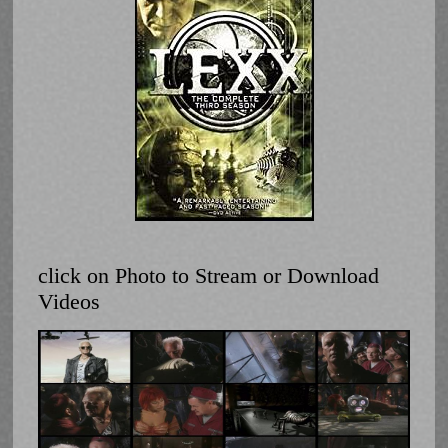
click on Photo to Stream or Download
Videos