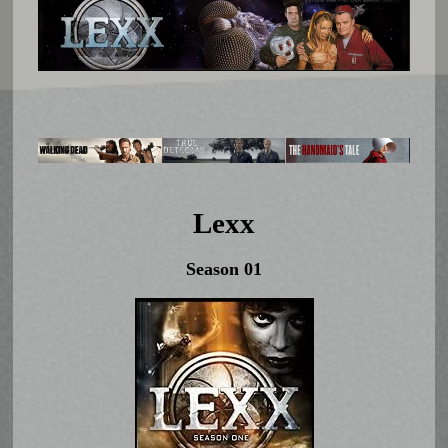
Lexx
Season 01