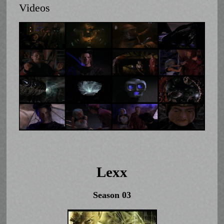
Videos
Lexx
Season 03