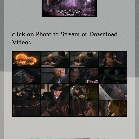
click on Photo to Stream or Download
Videos