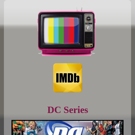
DC Series