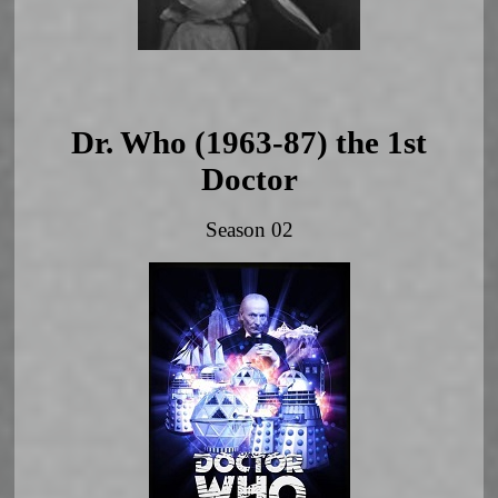
Dr. Who (1963-87) the 1st
Doctor
Season 02