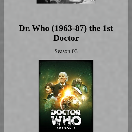
Dr. Who (1963-87) the 1st
Doctor
Season 03