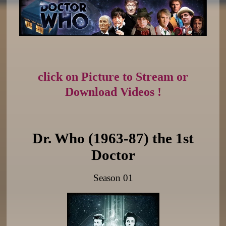
click on Picture to Stream or
Download Videos !
Dr. Who (1963-87) the 1st
Doctor
Season 01