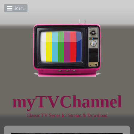
Menü
myTVChannel
Classic TV Series for Stream & Download