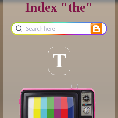
Index "the"
T