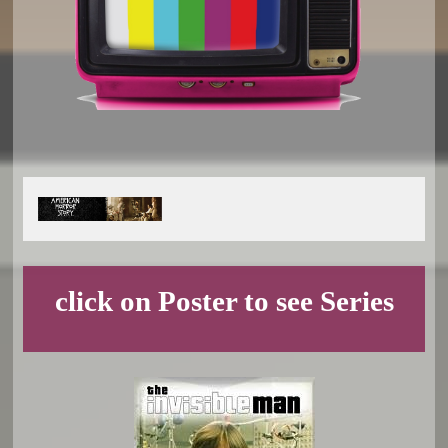
click on Poster to see Series