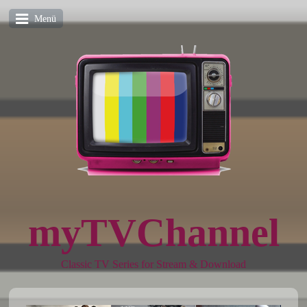
Menü
myTVChannel
Classic TV Series for Stream & Download