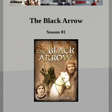
The Black Arrow
Season 01