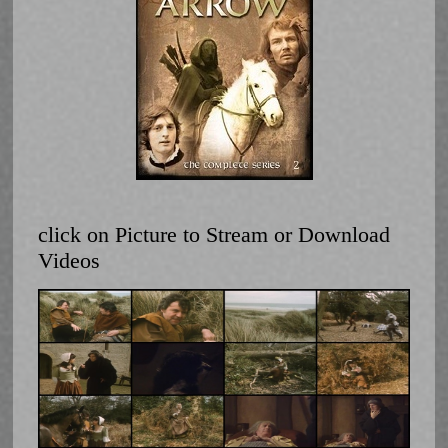
click on Picture to Stream or Download
Videos