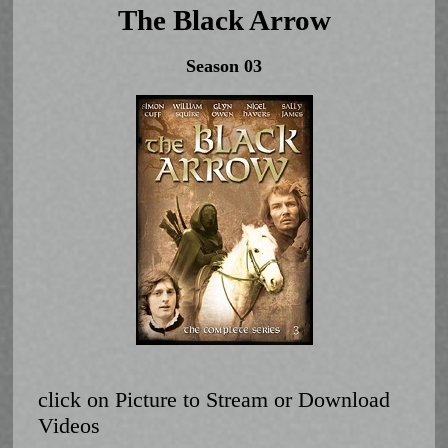
The Black Arrow
Season 03
click on Picture to Stream or Download
Videos