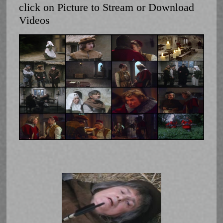
click on Picture to Stream or Download
Videos