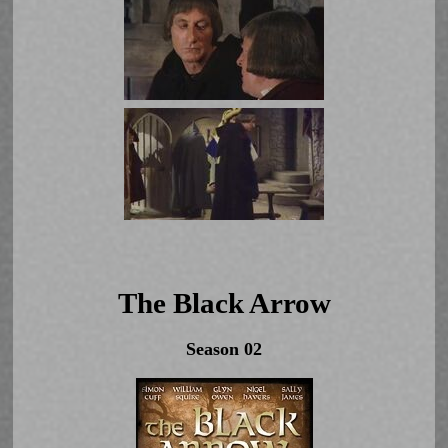
The Black Arrow
Season 02