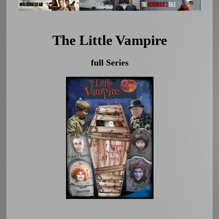
The Little Vampire
full Series