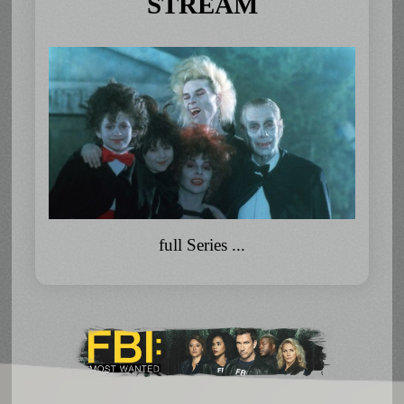
STREAM
full Series ...