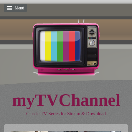
Menü
myTVChannel
Classic TV Series for Stream & Download