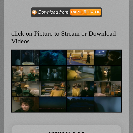
click on Picture to Stream or Download
Videos