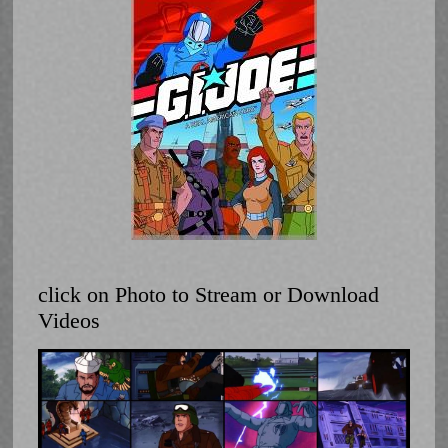
click on Photo to Stream or Download
Videos