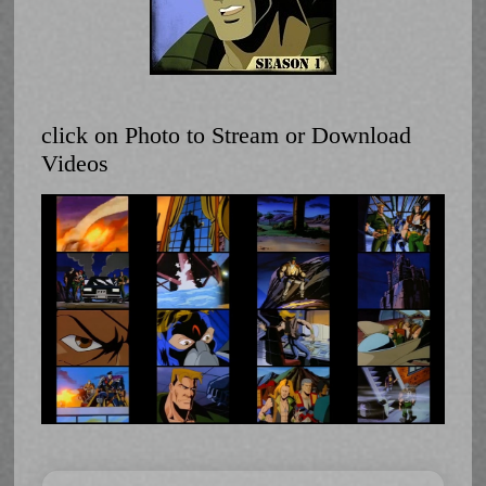
click on Photo to Stream or Download
Videos