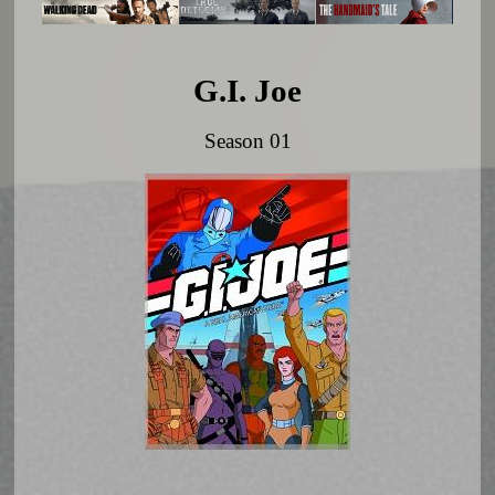
G.I. Joe
Season 01