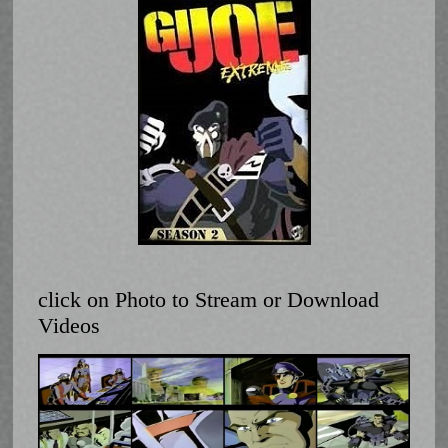
click on Photo to Stream or Download
Videos