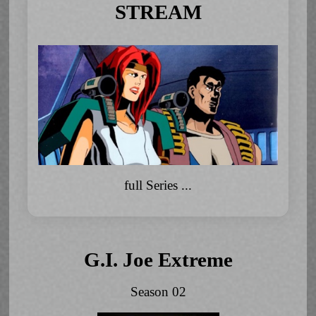
STREAM
full Series ...
G.I. Joe Extreme
Season 02