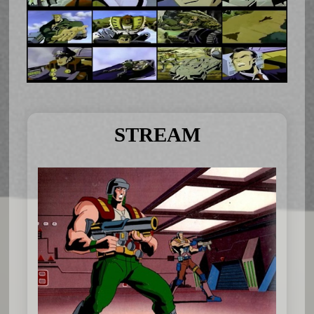
STREAM