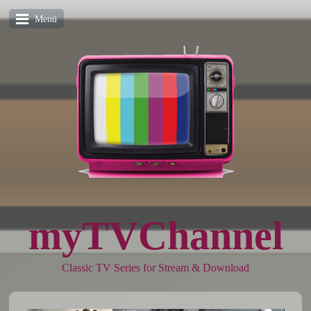
Menü
myTVChannel
Classic TV Series for Stream & Download