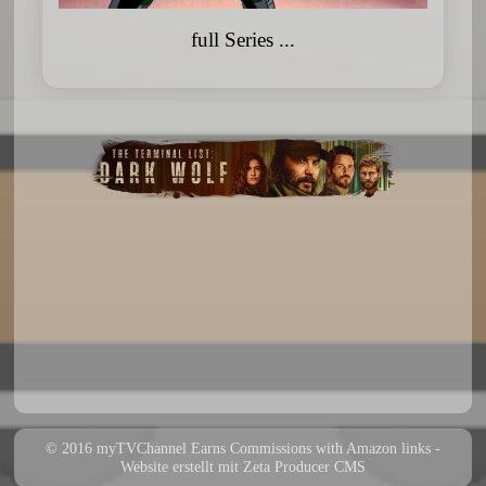
full Series ...
© 2016 myTVChannel Earns Commissions with Amazon links -
Website erstellt mit Zeta Producer CMS