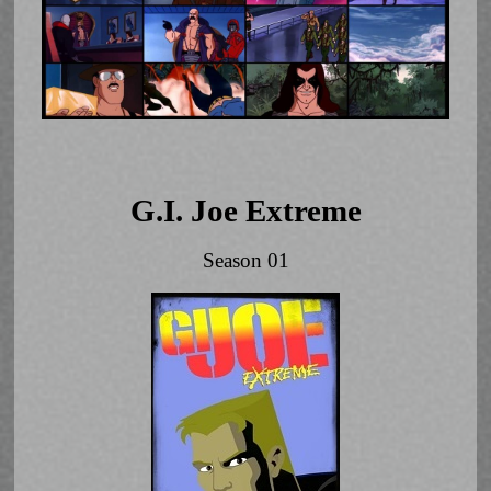
G.I. Joe Extreme
Season 01