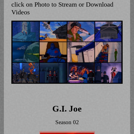
click on Photo to Stream or Download
Videos
G.I. Joe
Season 02