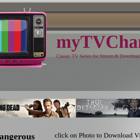
myTVChan
Classic TV Series for Stream & Downloa
angerous
click on Photo to Download V