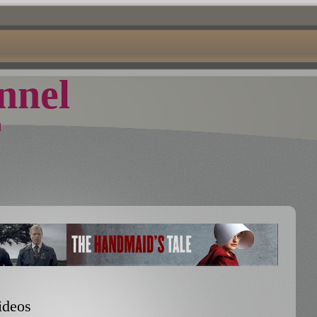
nel
d
ideos