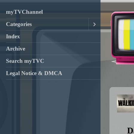
myTVChannel
Categories
Index
Archive
Search myTVC
Legal Notice & DMCA
D