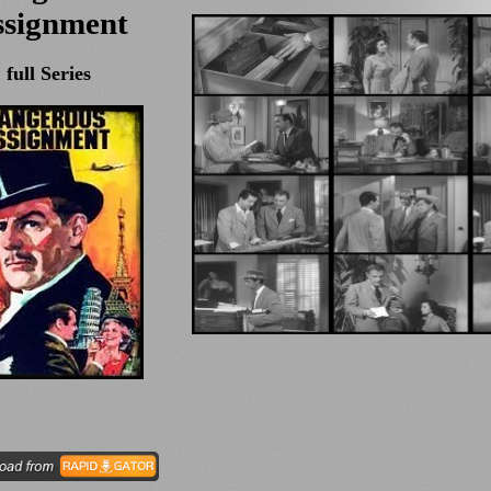
ssignment
full Series