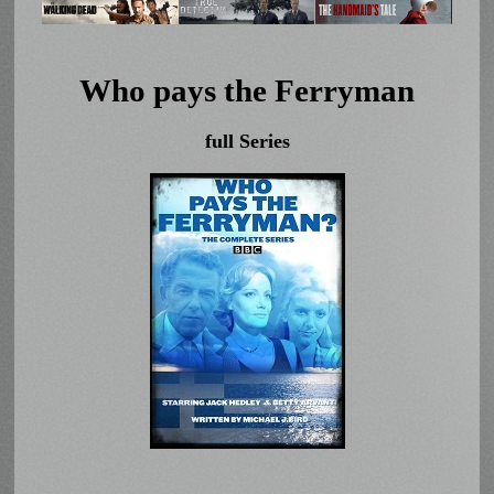
Who pays the Ferryman
full Series