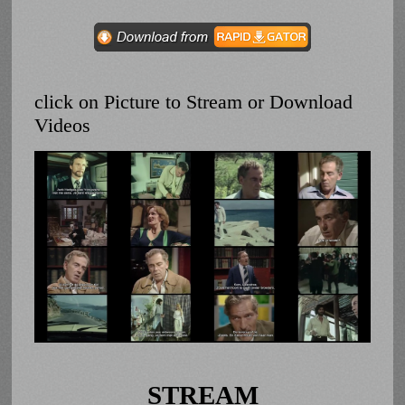
click on Picture to Stream or Download
Videos
STREAM