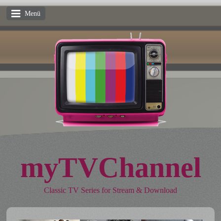
Menü
myTVChannel
Classic TV Series for Stream & Download