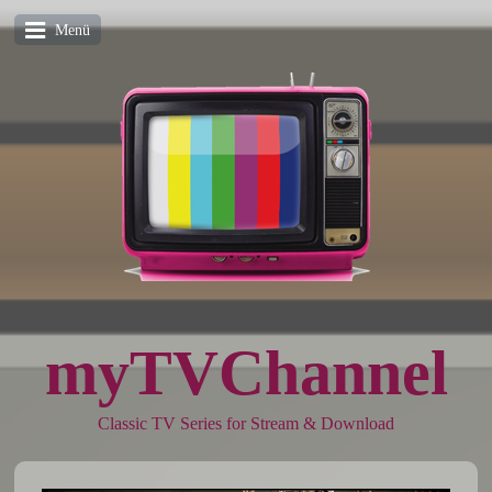
Menü
myTVChannel
Classic TV Series for Stream & Download