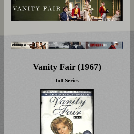
Vanity Fair (1967)
full Series