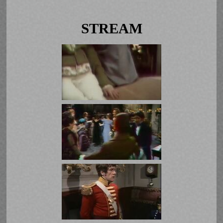
STREAM