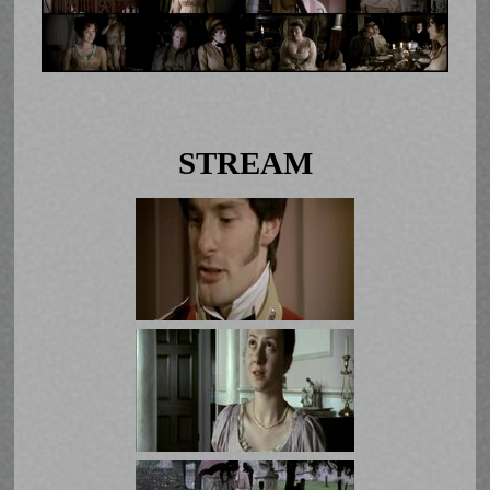
STREAM