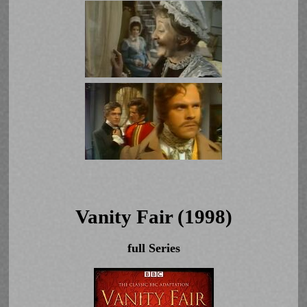
Vanity Fair (1998)
full Series