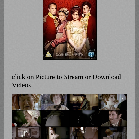
click on Picture to Stream or Download
Videos