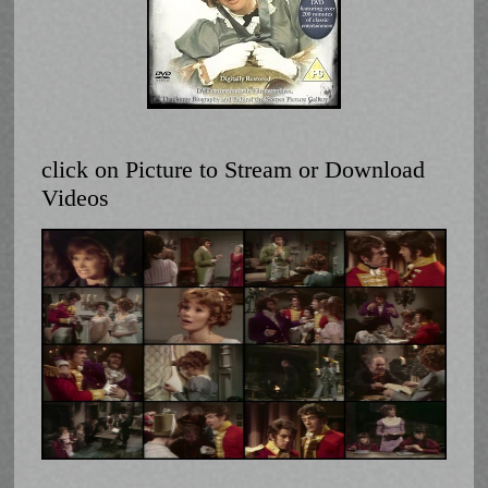
click on Picture to Stream or Download
Videos