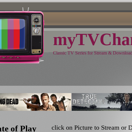
myTVChan
Classic TV Series for Stream & Downloa
ate of Play
click on Picture to Stream or