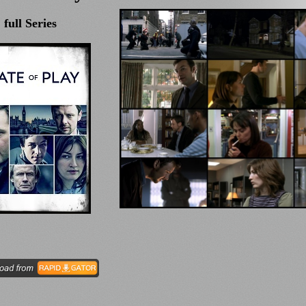
full Series