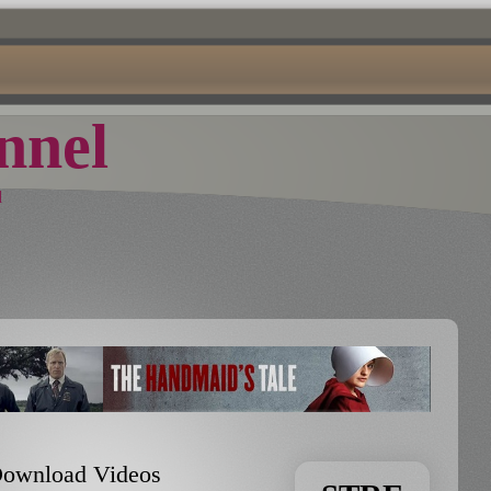
nel
d
 Download Videos