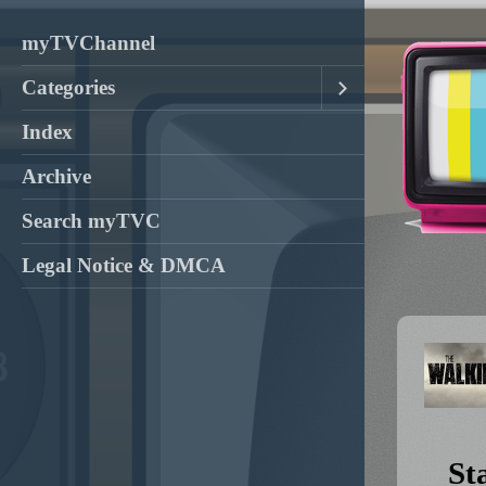
myTVChannel
Categories
Index
Archive
Search myTVC
Legal Notice & DMCA
St