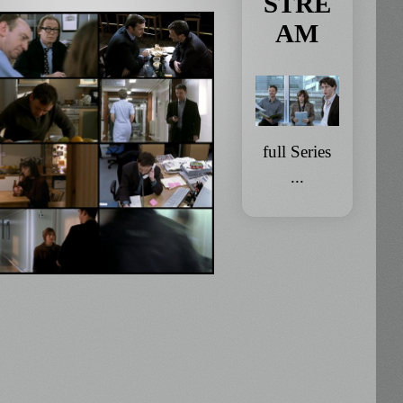
STRE
AM
full Series
...