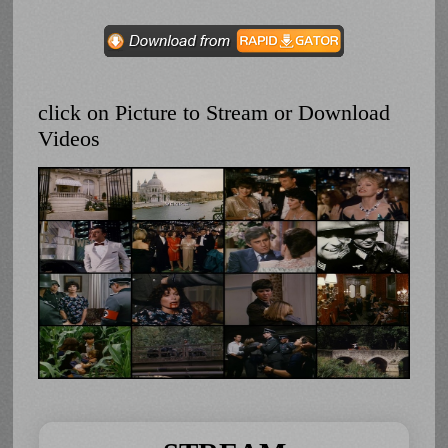
click on Picture to Stream or Download
Videos