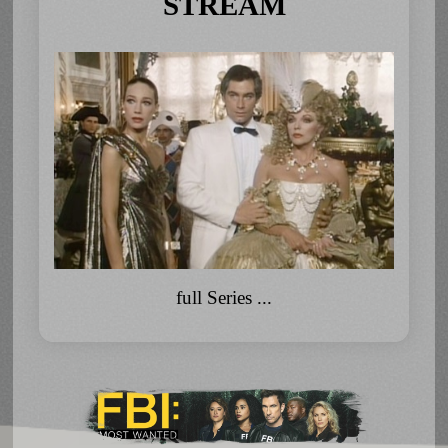
STREAM
full Series ...