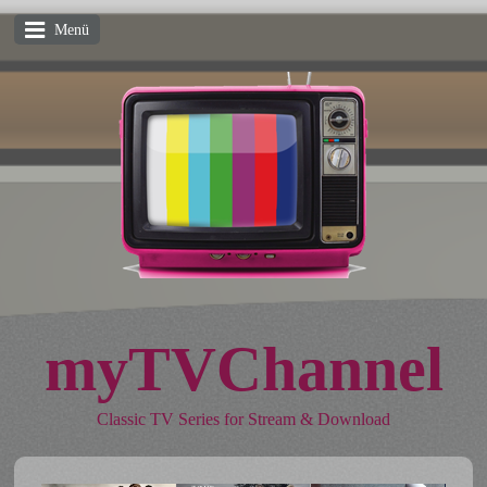
Menü
myTVChannel
Classic TV Series for Stream & Download