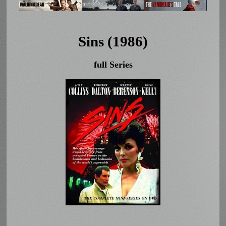
Sins (1986)
full Series