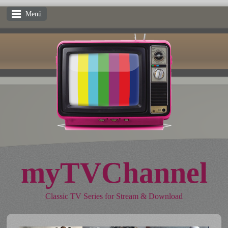
Menü
myTVChannel
Classic TV Series for Stream & Download