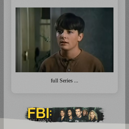
full Series ...