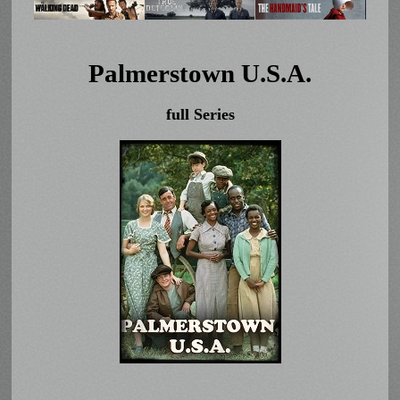
Palmerstown U.S.A.
full Series