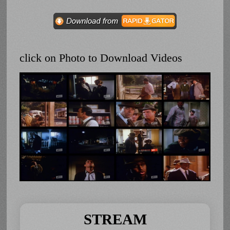
click on Photo to Download Videos
STREAM