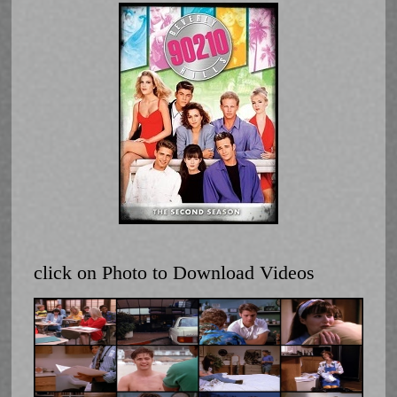
click on Photo to Download Videos