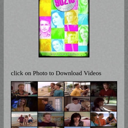
click on Photo to Download Videos