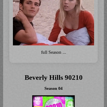
full Season ...
Beverly Hills 90210
Season 04