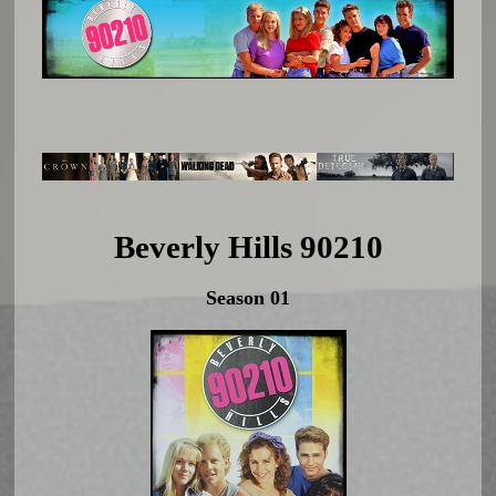
Beverly Hills 90210
Season 01