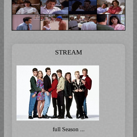
STREAM
full Season ...