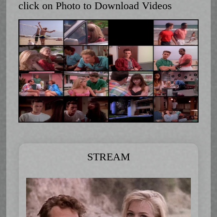
click on Photo to Download Videos
STREAM