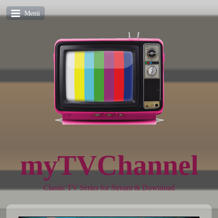
Menü
myTVChannel
Classic TV Series for Stream & Download