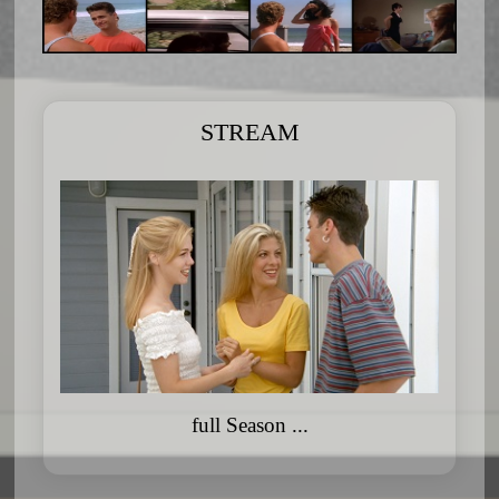
STREAM
full Season ...