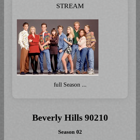
STREAM
full Season ...
Beverly Hills 90210
Season 02