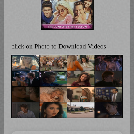
click on Photo to Download Videos