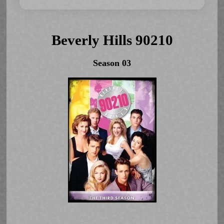
Beverly Hills 90210
Season 03